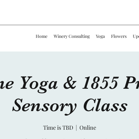
Home
Winery Consulting
Yoga
Flowers
Up
ne Yoga & 1855 Pr
Sensory Class
Time is TBD
  |  
Online