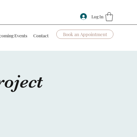
Log In
Book an Appointment
coming Events
Contact
oject