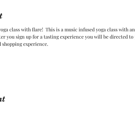
t
oga class with flare!  This is a music infused yoga class with a
fter you sign up for a tasting experience you will be directed t
d shopping experience.  
nt