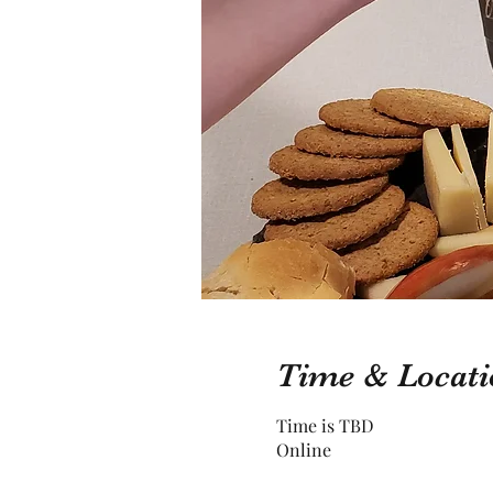
Time & Locati
Time is TBD
Online