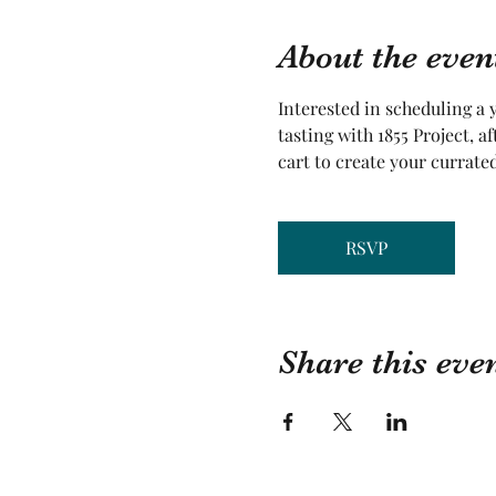
About the even
Interested in scheduling a y
tasting with 1855 Project, a
cart to create your currate
RSVP
Share this eve