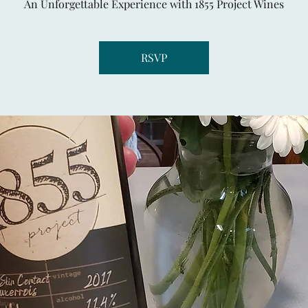
An Unforgettable Experience with 1855 Project Wines
RSVP