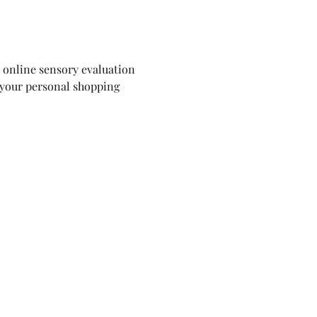
n online sensory evaluation 
o your personal shopping 