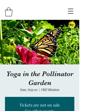
Yoga in the Pollinator
Garden
Sun, Sep 10
  |  
Old Mission
Tickets are not on sale
See other events