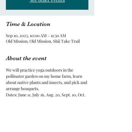
Time & Location
Sep 10, 2023, 10:00 AM – 11:30 AM
Old Mission, Old Mission, Shii Take Trail
About the event
We will practice yoga outdoors in the 
pollinator garden on my home farm, learn 
about native plants and insects, and pick and 
arrange bouquets. 
Dates: June 11, July 16, Aug. 20, Sept. 10, Oct. 
8, subject to change for weather and 
unforseen circumstances.