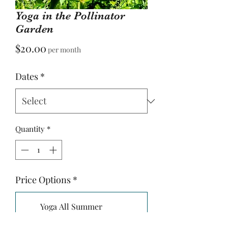
Yoga in the Pollinator
Garden
Price
$20.00
per month
Dates
*
Quantity
*
Price Options
*
Yoga All Summer
Attend all 5 Classes