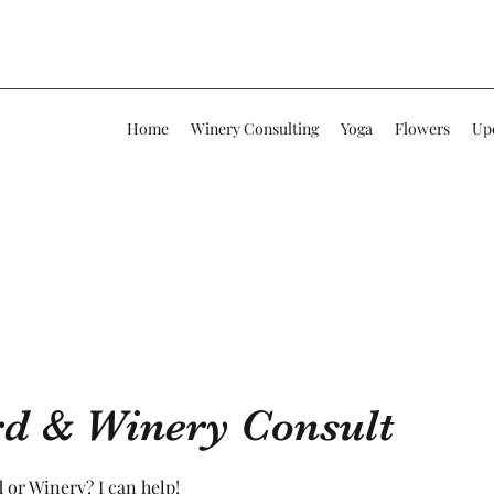
Home
Winery Consulting
Yoga
Flowers
Up
rd & Winery Consult
 or Winery? I can help!