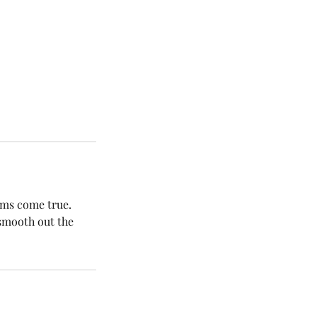
ams come true.
 smooth out the