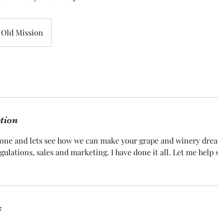
Old Mission
ption
 one and lets see how we can make your grape and winery dre
egulations, sales and marketing. I have done it all. Let me help
s