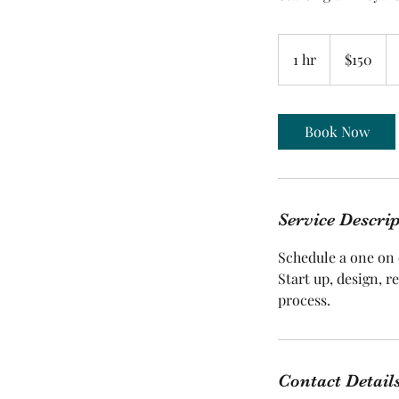
150
US
1 hr
1
$150
dollars
h
Book Now
Service Descri
Schedule a one on
Start up, design, r
Contact Detail