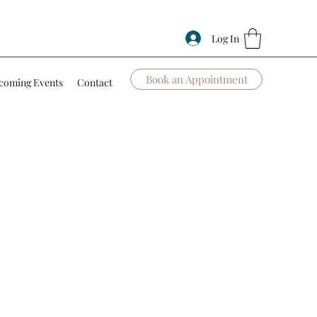
Log In
Book an Appointment
coming Events
Contact