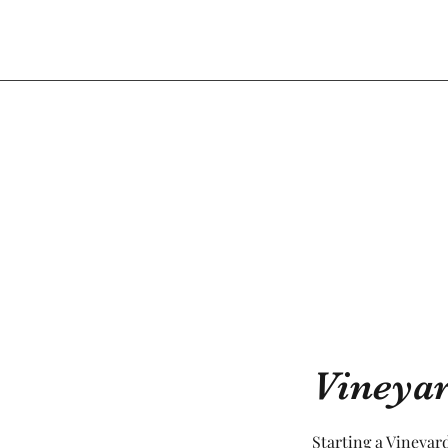
Vineya
Starting a Vineyard